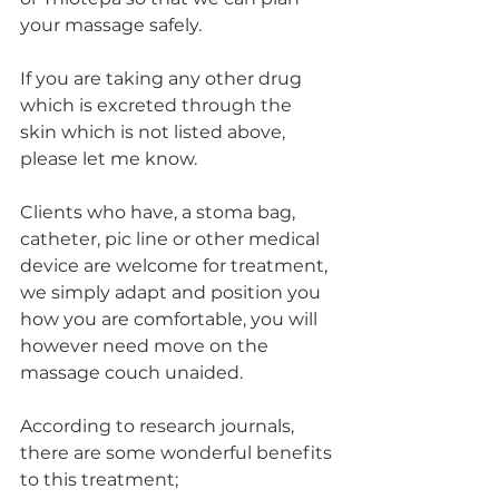
your massage safely.
If you are taking any other drug 
which is excreted through the 
skin which is not listed above, 
please let me know.
Clients who have, a stoma bag, 
catheter, pic line or other medical 
device are welcome for treatment, 
we simply adapt and position you 
how you are comfortable, you will 
however need move on the 
massage couch unaided.
According to research journals, 
there are some wonderful benefits 
to this treatment;