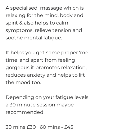
A specialised  massage which is 
relaxing for the mind, body and 
spirit & also helps to calm 
symptoms, relieve tension and 
soothe mental fatigue.
It helps you get some proper 'me 
time' and apart from feeling 
gorgeous it promotes relaxation, 
reduces anxiety and helps to lift 
the mood too.
Depending on your fatigue levels, 
a 30 minute session maybe 
recommended.
30 mins £30   60 mins - £45