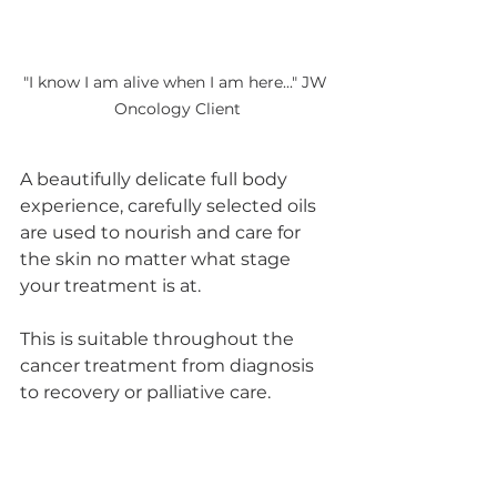
"I know I am alive when I am here..." JW 
Oncology Client
A beautifully delicate full body 
experience, carefully selected oils 
are used to nourish and care for 
the skin no matter what stage 
your treatment is at.  
This is suitable throughout the 
cancer treatment from diagnosis 
to recovery or palliative care. 