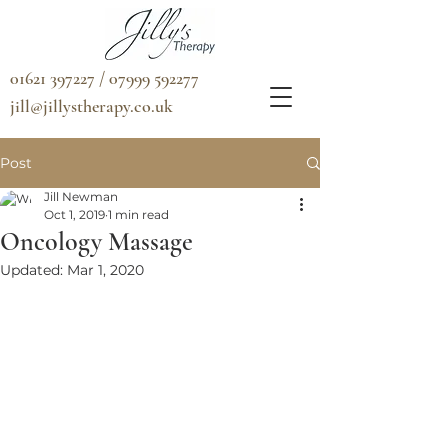
01621 397227 / 07999 592277
jill@jillystherapy.co.uk
Post
Jill Newman
Oct 1, 2019
1 min read
Oncology Massage
Updated:
Mar 1, 2020