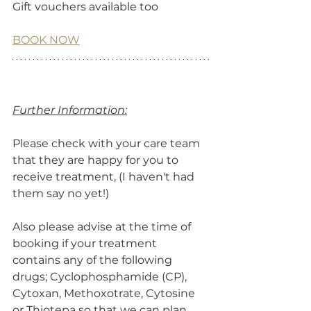
Gift vouchers available too
BOOK NOW
Further Information:
Please check with your care team 
that they are happy for you to 
receive treatment, (I haven't had 
them say no yet!) 
Also please advise at the time of 
booking if your treatment 
contains any of the following 
drugs; Cyclophosphamide (CP), 
Cytoxan, Methoxotrate, Cytosine 
or Thiotepa so that we can plan 