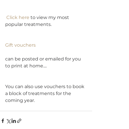
Click here
 to view my most 
popular treatments.  
Gift vouchers
can be posted or emailed for you 
to print at home....
You can also use vouchers to book 
a block of treatments for the 
coming year.