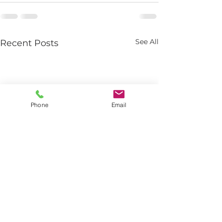
See All
Recent Posts
Phone
Email