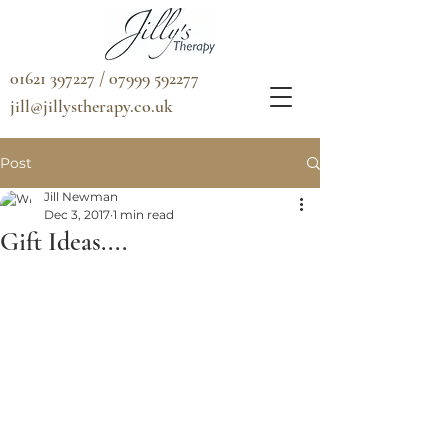
01621 397227 / 07999 592277
jill@jillystherapy.co.uk
Post
Jill Newman
Dec 3, 2017
1 min read
Gift Ideas....