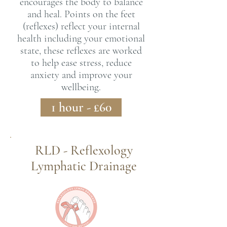
encourages the body to balance
and heal. Points on the feet
(reflexes) reflect your internal
health including your emotional
state, these reflexes are worked
to help ease stress, reduce
anxiety and improve your
wellbeing.
1 hour - £60
RLD - Reflexology
Lymphatic Drainage