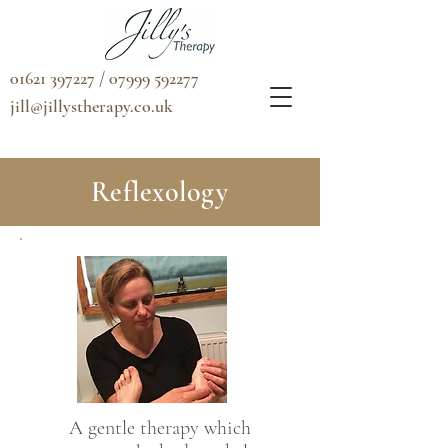
01621 397227 / 07999 592277
jill@jillystherapy.co.uk
Reflexology
A gentle therapy which