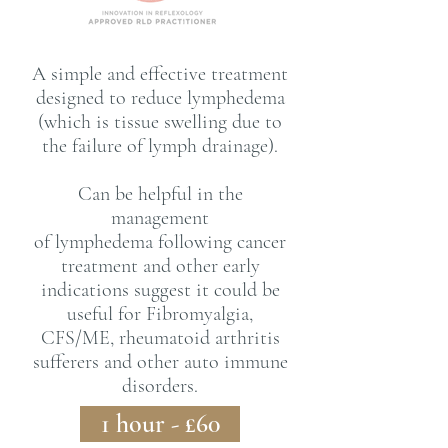
A simple and effective treatment
designed to reduce lymphedema
(which is tissue swelling due to
the failure of
lymph drainage).
Can be helpful in the
management
of
lymphedema
following cancer
treatment and other early
indications suggest it could be
useful for Fibromyalgia,
CFS/ME, rheumatoid arthritis
sufferers
and other auto immune
disorders.
1 hour - £60