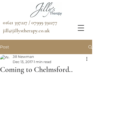
01621 397227 / 07999 592277
jill@jillystherapy.co.uk
Post
Jill Newman
Dec 13, 2017
1 min read
Coming to Chelmsford..