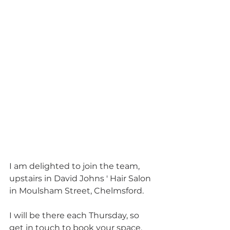
I am delighted to join the team, 
upstairs in David Johns ' Hair Salon 
in Moulsham Street, Chelmsford.  
I will be there each Thursday, so 
get in touch to book your space.