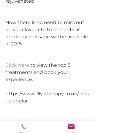
rejuvenated.
Now there is no need to miss out 
on your favourite treatments as 
oncology massage will be available 
in 2018.
Click here 
to view the top 5 
treatments and book your 
experience.
https://www.jillystherapy.co.uk/mos
t-popular