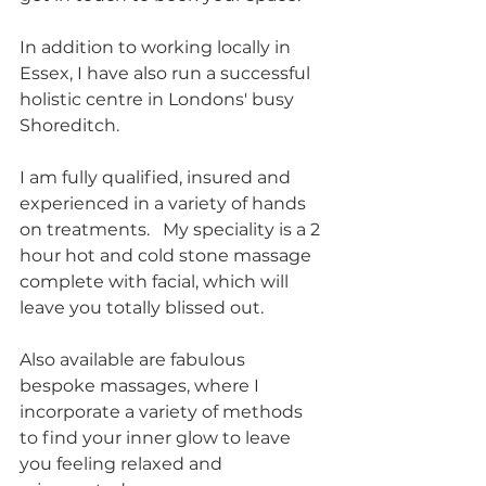
In addition to working locally in 
Essex, I have also run a successful 
holistic centre in Londons' busy 
Shoreditch.
I am fully qualified, insured and 
experienced in a variety of hands 
on treatments.   My speciality is a 2 
hour hot and cold stone massage 
complete with facial, which will 
leave you totally blissed out.
Also available are fabulous 
bespoke massages, where I 
incorporate a variety of methods 
to find your inner glow to leave 
you feeling relaxed and 