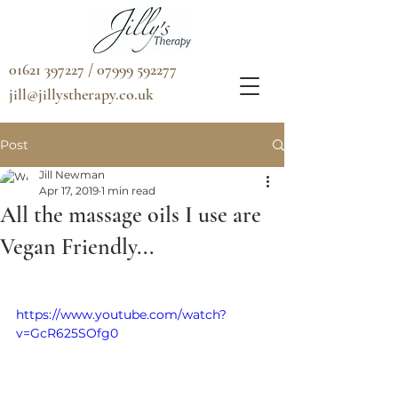
01621 397227 / 07999 592277
jill@jillystherapy.co.uk
Post
Jill Newman
Apr 17, 2019
1 min read
All the massage oils I use are
Vegan Friendly...
https://www.youtube.com/watch?
v=GcR625SOfg0