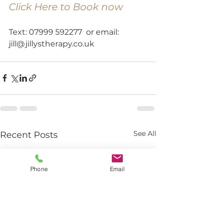
Click Here to Book now
Text: 07999 592277  or email: 
jill@jillystherapy.co.uk
See All
Recent Posts
Phone
Email