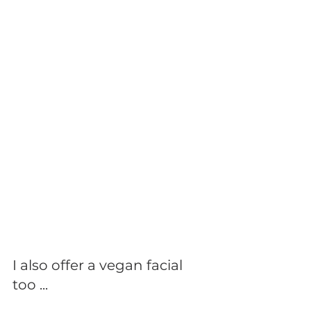
I also offer a vegan facial 
too ...