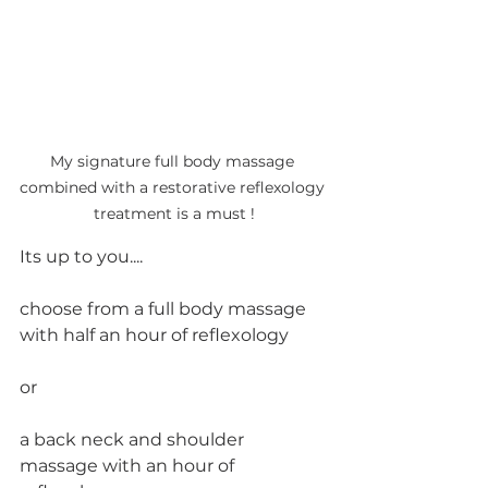
My signature full body massage 
combined with a restorative reflexology 
treatment is a must !
Its up to you....
choose from a full body massage 
with half an hour of reflexology 
or 
a back neck and shoulder 
massage with an hour of 