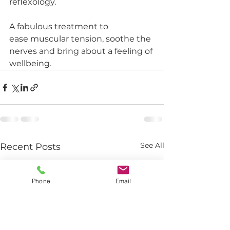
reflexology. 
A fabulous treatment to 
ease muscular tension, soothe the 
nerves and bring about a feeling of 
wellbeing.  
See All
Recent Posts
Phone
Email