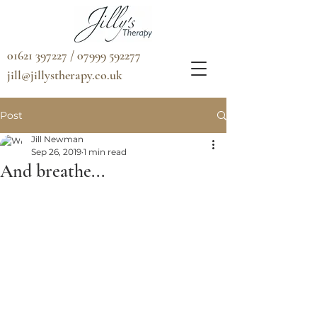
01621 397227 / 07999 592277
jill@jillystherapy.co.uk
Post
Jill Newman
Sep 26, 2019
1 min read
And breathe...